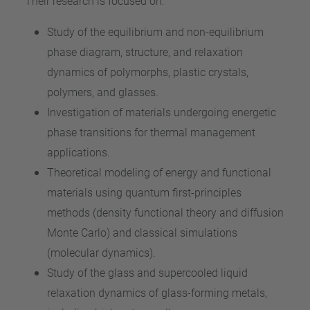
Their research is focused on:
Study of the equilibrium and non-equilibrium
phase diagram, structure, and relaxation
dynamics of polymorphs, plastic crystals,
polymers, and glasses.
Investigation of materials undergoing energetic
phase transitions for thermal management
applications.
Theoretical modeling of energy and functional
materials using quantum first-principles
methods (density functional theory and diffusion
Monte Carlo) and classical simulations
(molecular dynamics).
Study of the glass and supercooled liquid
relaxation dynamics of glass-forming metals,