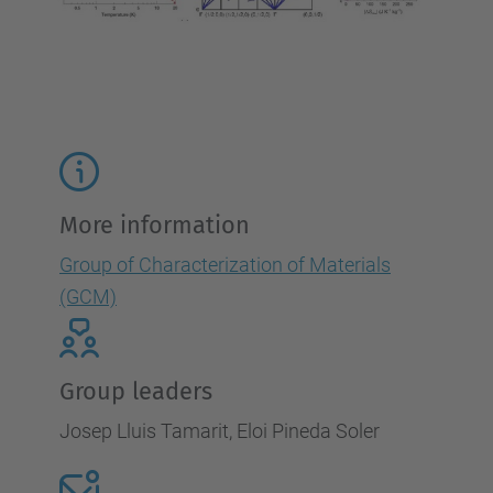
More information
Group of Characterization of Materials
(GCM)
Group leaders
Josep Lluis Tamarit, Eloi Pineda Soler