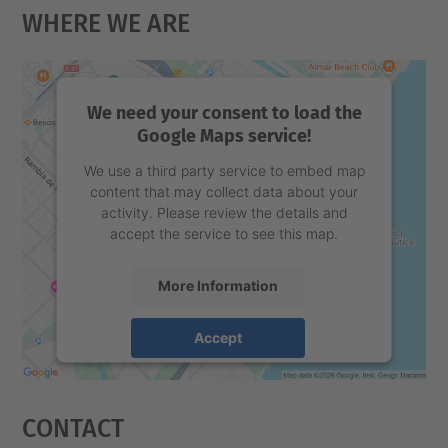
Where We Are
We need your consent to load the
Google Maps service!
We use a third party service to embed map
content that may collect data about your
activity. Please review the details and
accept the service to see this map.
More Information
Accept
powered by
Usercentrics Consent
Management Platform
Contact