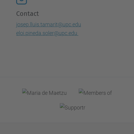
Contact
josep.lluis.tamarit@upc.edu
eloi.pineda.soler@upc.edu