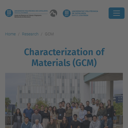
Home
Research
GCM
Characterization of
Materials (GCM)