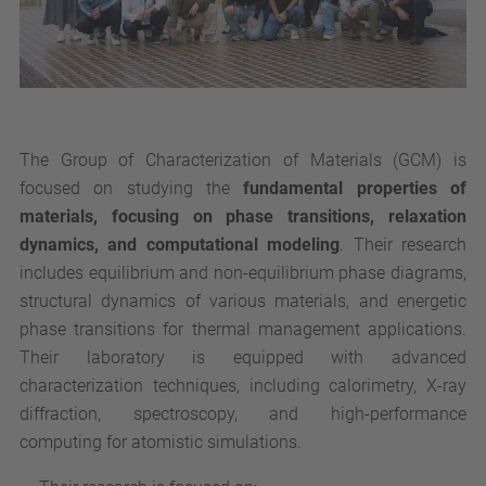
The Group of Characterization of Materials (GCM) is
focused on studying the
fundamental properties of
materials, focusing on phase transitions, relaxation
dynamics, and computational modeling
. Their research
includes equilibrium and non-equilibrium phase diagrams,
structural dynamics of various materials, and energetic
phase transitions for thermal management applications.
Their laboratory is equipped with advanced
characterization techniques, including calorimetry, X-ray
diffraction, spectroscopy, and high-performance
computing for atomistic simulations.