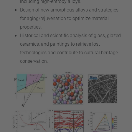
including high-entropy alloys.
Design of new amorphous alloys and strategies
for aging/rejuvenation to optimize material
properties.
Historical and scientific analysis of glass, glazed
ceramics, and paintings to retrieve lost
technologies and contribute to cultural heritage
conservation.