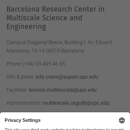
Barcelona Research Center in
Multiscale Science and
Engineering
Campus Diagonal Besòs, Building I. Av. Eduard
Maristany, 10-14 08019 Barcelona
Phone
(+34) 93 405 46 95
Info & press:
info.ccem@suport.upc.edu
Facilities:
tecnics.multiescala@upc.edu
Administration:
multiescala.utgcdb@upc.edu
Contact form