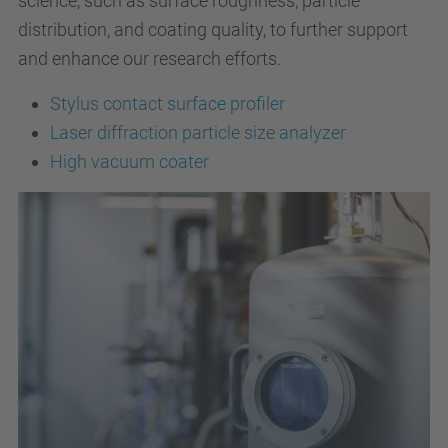
science, such as surface roughness, particle
distribution, and coating quality, to further support
and enhance our research efforts.
Stylus contact surface profiler
Laser diffraction particle size analyzer
High vacuum coater