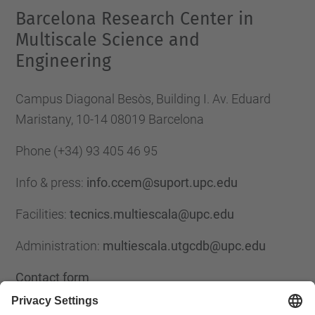
Barcelona Research Center in
Multiscale Science and
Engineering
Campus Diagonal Besòs, Building I. Av. Eduard
Maristany, 10-14 08019 Barcelona
Phone
(+34) 93 405 46 95
Info & press:
info.ccem@suport.upc.edu
Facilities:
tecnics.multiescala@upc.edu
Administration:
multiescala.utgcdb@upc.edu
Contact form