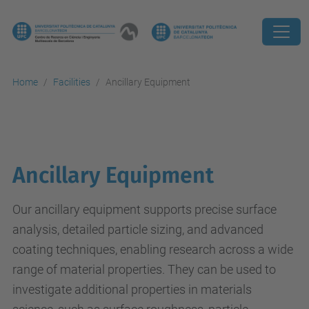
Home
Facilities
Ancillary Equipment
Ancillary Equipment
Our ancillary equipment supports precise surface
analysis, detailed particle sizing, and advanced
coating techniques, enabling research across a wide
range of material properties. They can be used to
investigate additional properties in materials