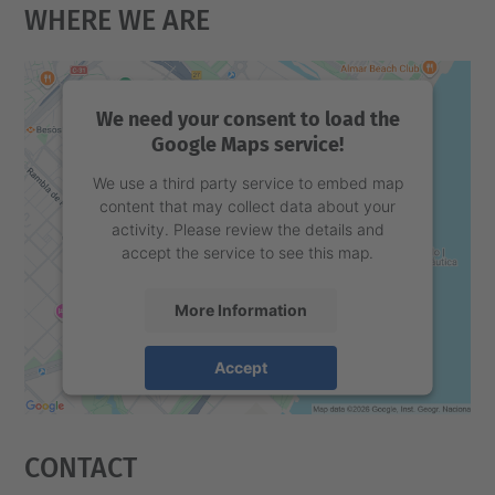
Where We Are
We need your consent to load the
Google Maps service!
We use a third party service to embed map
content that may collect data about your
activity. Please review the details and
accept the service to see this map.
More Information
Accept
powered by
Usercentrics Consent
Management Platform
Contact