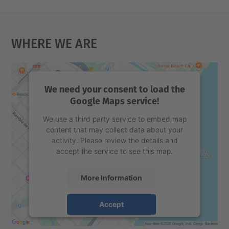
Where We Are
We need your consent to load the
Google Maps service!
We use a third party service to embed map
content that may collect data about your
activity. Please review the details and
accept the service to see this map.
More Information
Accept
powered by
Usercentrics Consent