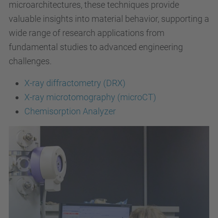
microarchitectures, these techniques provide
valuable insights into material behavior, supporting a
wide range of research applications from
fundamental studies to advanced engineering
challenges.
X-ray diffractometry (DRX)
X-ray microtomography (microCT)
Chemisorption Analyzer