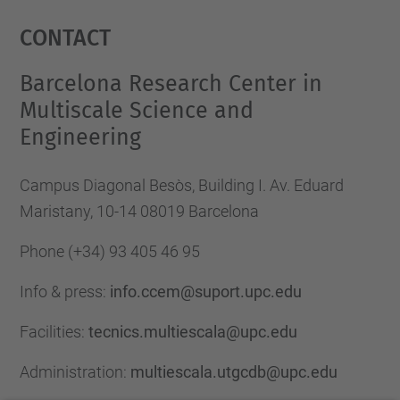
Management Platform
Contact
Barcelona Research Center in
Multiscale Science and
Engineering
Campus Diagonal Besòs, Building I. Av. Eduard
Maristany, 10-14 08019 Barcelona
Phone
(+34) 93 405 46 95
Info & press:
info.ccem@suport.upc.edu
Facilities:
tecnics.multiescala@upc.edu
Administration:
multiescala.utgcdb@upc.edu