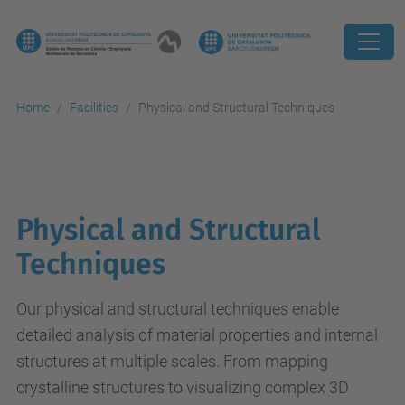
Home
Facilities
Physical and Structural Techniques
Physical and Structural
Techniques
Our physical and structural techniques enable
detailed analysis of material properties and internal
structures at multiple scales. From mapping
crystalline structures to visualizing complex 3D